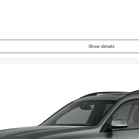
Show details