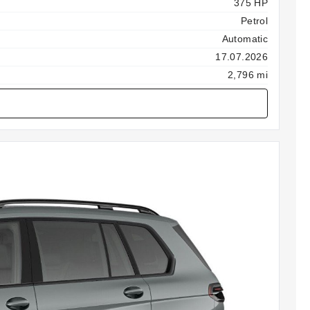
375 HP
Petrol
Automatic
17.07.2026
2,796 mi