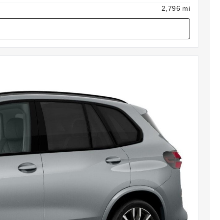
2,796 mi