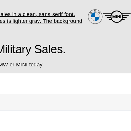
litary Sales.
BMW or MINI today.