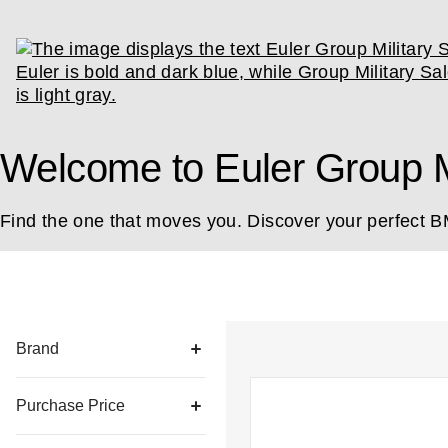
Welcome to Euler Group Mi
Find the one that moves you. Discover your perfect 
List of all vehicles
Brand
Purchase Price