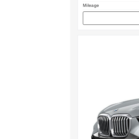
Mileage