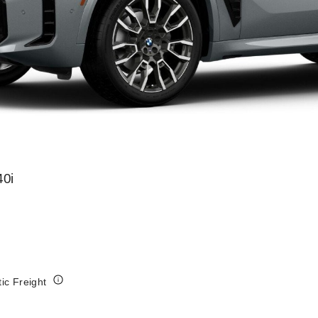
0i
tic Freight