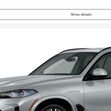
Show details