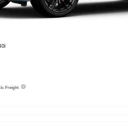
0i
tic Freight