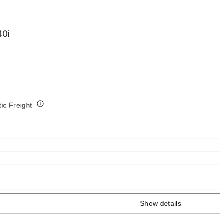
0i
tic Freight
Show details