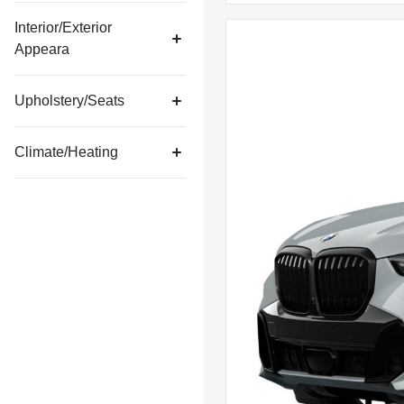
Interior/Exterior
Appeara
Upholstery/Seats
Climate/Heating