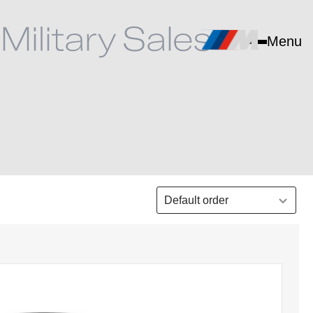
Menu
Select order