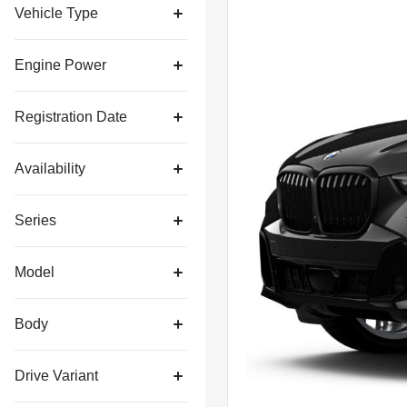
Vehicle Type
Engine Power
Registration Date
Availability
Series
Model
Body
Drive Variant