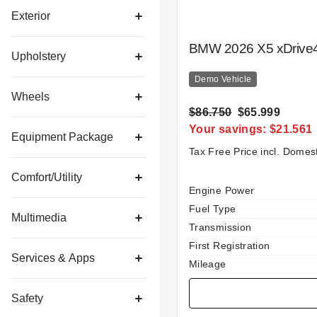
Exterior
BMW 2026 X5 xDrive4
Upholstery
Demo Vehicle
Wheels
$86.750
$65.999
Your savings: $21.561
Equipment Package
Tax Free Price incl. Domes
Comfort/Utility
Specification
Value
Engine Power
Fuel Type
Multimedia
Transmission
First Registration
Services & Apps
Mileage
Safety