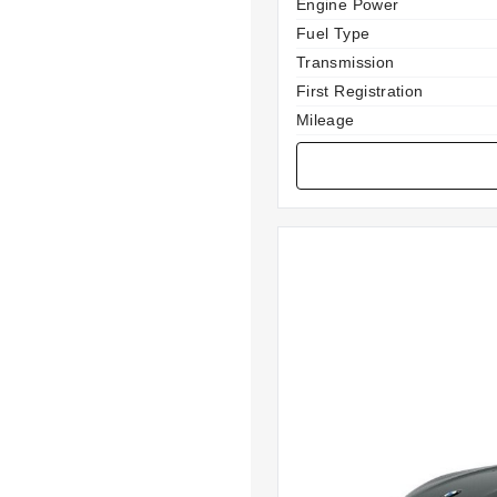
Specification
Value
Engine Power
Fuel Type
Transmission
First Registration
Mileage