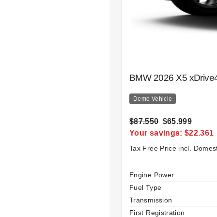
BMW 2026 X5 xDrive4
Demo Vehicle
$87.550
$65.999
Your savings: $22.361
Tax Free Price incl. Domes
Specification
Value
Engine Power
Fuel Type
Transmission
First Registration