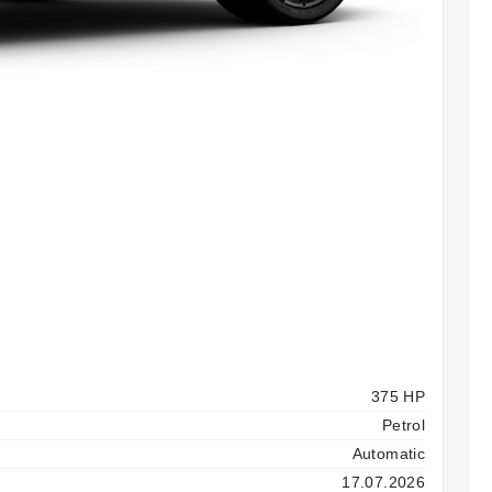
375 HP
Petrol
Automatic
17.07.2026