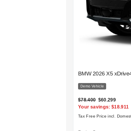
BMW 2026 X5 xDrive4
Demo Vehicle
$78.400
$60.299
Your savings: $18.911
Tax Free Price incl. Domes