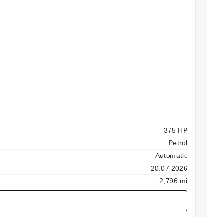
375 HP
Petrol
Automatic
20.07.2026
2,796 mi