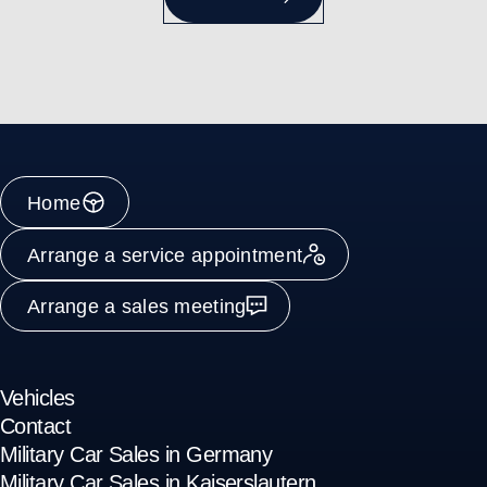
Home
Arrange a service appointment
Arrange a sales meeting
Vehicles
Contact
Military Car Sales in Germany
Military Car Sales in Kaiserslautern