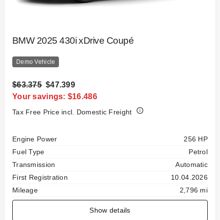
BMW 2025 430i xDrive Coupé
Demo Vehicle
$63.375
$47.399
Your savings: $16.486
Tax Free Price incl. Domestic Freight
Specification
Value
Engine Power
256 HP
Fuel Type
Petrol
Transmission
Automatic
First Registration
10.04.2026
Mileage
2,796 mi
Show details