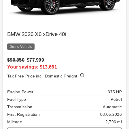
BMW 2026 X6 xDrive 40i
Demo Vehicle
$90.850
$77.999
Your savings: $13.661
Tax Free Price incl. Domestic Freight
Specification
Value
Engine Power
375 HP
Fuel Type
Petrol
Transmission
Automatic
First Registration
08.05.2026
Mileage
2,796 mi