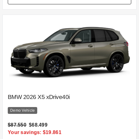
BMW 2026 X5 xDrive40i
Demo Vehicle
$87.550
$68.499
Your savings: $19.861