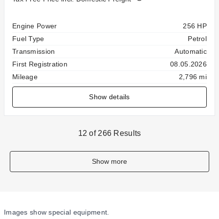
Specification
Value
Engine Power
256 HP
Fuel Type
Petrol
Transmission
Automatic
First Registration
08.05.2026
Mileage
2,796 mi
Show details
12 of 266 Results
Show more
Images show special equipment.