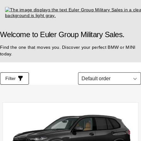
Welcome to Euler Group Military Sales.
Find the one that moves you. Discover your perfect BMW or MINI
today.
List of all vehicles
Select order
Filter