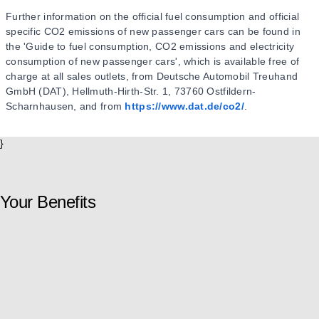
Further information on the official fuel consumption and official
specific CO2 emissions of new passenger cars can be found in
the 'Guide to fuel consumption, CO2 emissions and electricity
consumption of new passenger cars', which is available free of
charge at all sales outlets, from Deutsche Automobil Treuhand
GmbH (DAT), Hellmuth-Hirth-Str. 1, 73760 Ostfildern-
Scharnhausen, and from
https://www.dat.de/co2/
.
}
Your Benefits