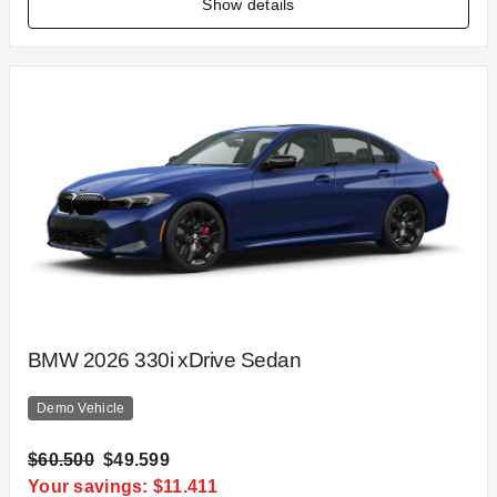
Show details
BMW 2026 330i xDrive Sedan
Demo Vehicle
$60.500
$49.599
Your savings: $11.411