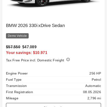
BMW 2026 330i xDrive Sedan
Demo Vehicle
$57.550
$47.089
Your savings: $10.971
Tax Free Price incl. Domestic Freight
Specification
Value
Engine Power
256 HP
Fuel Type
Petrol
Transmission
Automatic
First Registration
08.05.2026
Mileage
2,796 mi