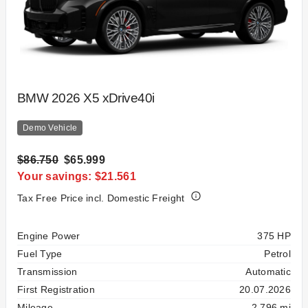
BMW 2026 X5 xDrive40i
Demo Vehicle
$86.750
$65.999
Your savings: $21.561
Tax Free Price incl. Domestic Freight
Specification
Value
Engine Power
375 HP
Fuel Type
Petrol
Transmission
Automatic
First Registration
20.07.2026
Mileage
2,796 mi