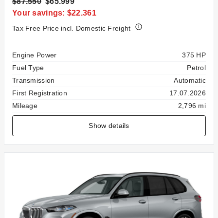
$87.550
$65.999
Your savings: $22.361
Tax Free Price incl. Domestic Freight
Specification
Value
Engine Power
375 HP
Fuel Type
Petrol
Transmission
Automatic
First Registration
17.07.2026
Mileage
2,796 mi
Show details