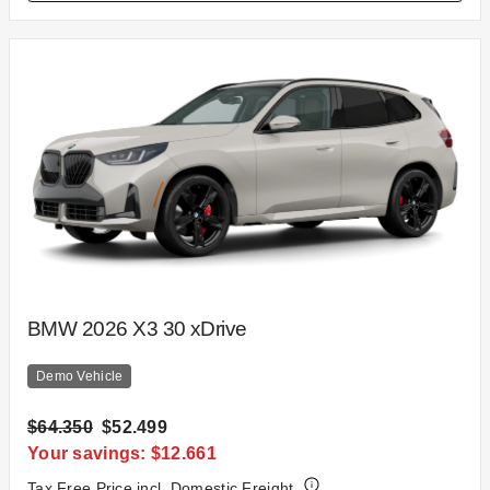
BMW 2026 X3 30 xDrive
Demo Vehicle
$64.350
$52.499
Your savings: $12.661
Tax Free Price incl. Domestic Freight