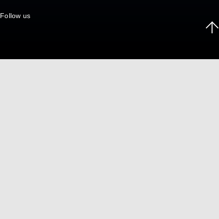
Follow us