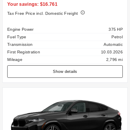
Your savings: $16.761
Tax Free Price incl. Domestic Freight
Specification
Value
Engine Power
375 HP
Fuel Type
Petrol
Transmission
Automatic
First Registration
10.03.2026
Mileage
2,796 mi
Show details