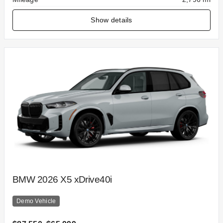
Show details
BMW 2026 X5 xDrive40i
Demo Vehicle