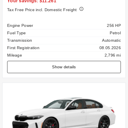
Your savings: $11.261
Tax Free Price incl. Domestic Freight
Specification
Value
Engine Power
256 HP
Fuel Type
Petrol
Transmission
Automatic
First Registration
08.05.2026
Mileage
2,796 mi
Show details