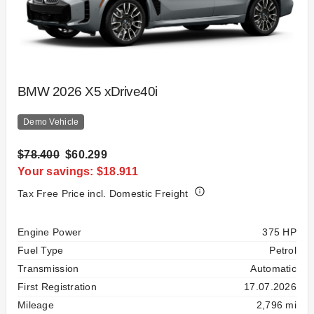
BMW 2026 X5 xDrive40i
Demo Vehicle
$78.400
$60.299
Your savings: $18.911
Tax Free Price incl. Domestic Freight
Specification
Value
Engine Power
375 HP
Fuel Type
Petrol
Transmission
Automatic
First Registration
17.07.2026
Mileage
2,796 mi