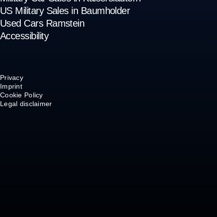
US Military Sales in Baumholder
Used Cars Ramstein
Accessibility
Privacy
Imprint
Cookie Policy
Legal disclaimer