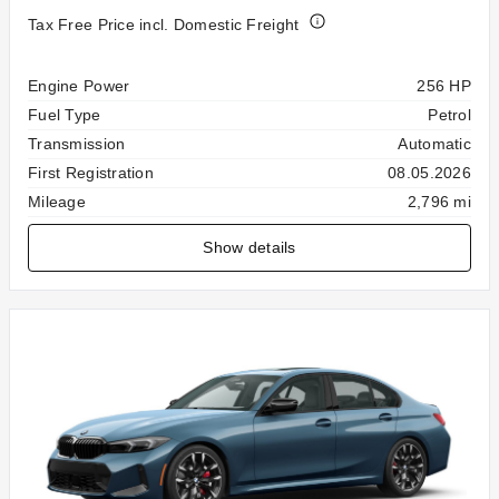
Tax Free Price incl. Domestic Freight
Specification
Value
Engine Power
256 HP
Fuel Type
Petrol
Transmission
Automatic
First Registration
08.05.2026
Mileage
2,796 mi
Show details