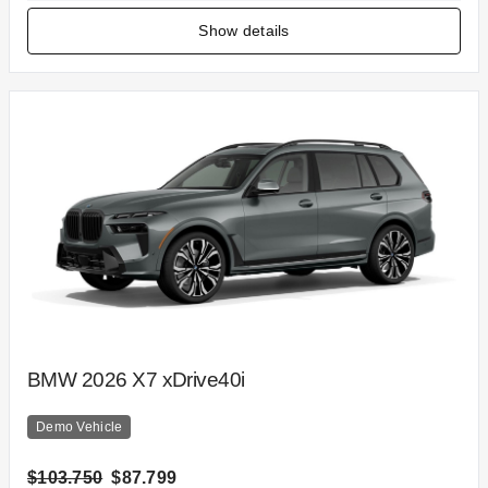
Show details
BMW 2026 X7 xDrive40i
Demo Vehicle
$103.750
$87.799