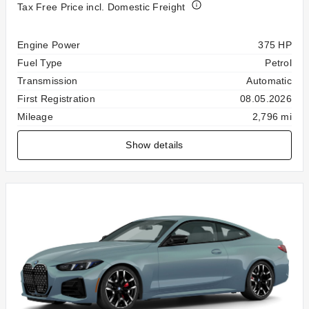
Tax Free Price incl. Domestic Freight
Specification
Value
Engine Power
375 HP
Fuel Type
Petrol
Transmission
Automatic
First Registration
08.05.2026
Mileage
2,796 mi
Show details