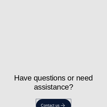
Have questions or need
assistance?
Contact us