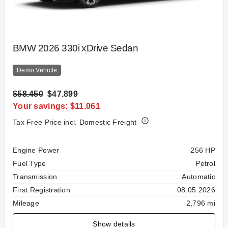
BMW 2026 330i xDrive Sedan
Demo Vehicle
$58.450
$47.899
Your savings: $11.061
Tax Free Price incl. Domestic Freight
Specification
Value
Engine Power
256 HP
Fuel Type
Petrol
Transmission
Automatic
First Registration
08.05.2026
Mileage
2,796 mi
Show details