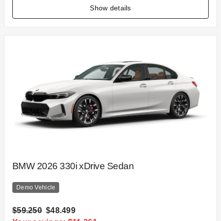
Show details
BMW 2026 330i xDrive Sedan
Demo Vehicle
$59.250
$48.499